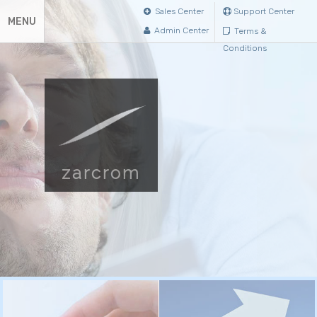
Sales Center
Support Center
MENU
Admin Center
Terms &
Conditions
zarcrom