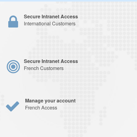
Secure Intranet Access
International Customers
Secure Intranet Access
French Customers
Manage your account
French Access