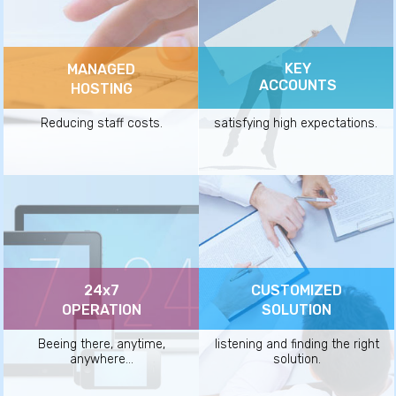
KEY
MANAGED
ACCOUNTS
HOSTING
Reducing staff costs.
satisfying high expectations.
24x7
CUSTOMIZED
OPERATION
SOLUTION
Beeing there, anytime,
listening and finding the right
anywhere...
solution.