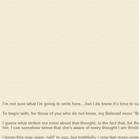
I'm not sure what I'm going to write here....but I do know it's time to 
To begin with, for those of you who do not know, my Beloved mom "Ba
I guess what strikes me most about that thought, is the fact that, for the
her. I can somehow sense that she's aware of every thought I am thinki
I know this may seem 'odd' to you, but truthfully, I now feel more conne