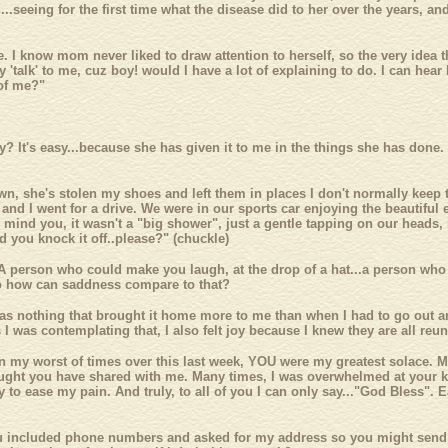
..seeing for the first time what the disease did to her over the years, and
 I know mom never liked to draw attention to herself, so the very idea 
ly 'talk' to me, cuz boy! would I have a lot of explaining to do. I can he
 of me?"
It's easy...because she has given it to me in the things she has done.
own, she's stolen my shoes and left them in places I don't normally kee
and I went for a drive. We were in our sports car enjoying the beautiful e
ind you, it wasn't a "big shower", just a gentle tapping on our heads, l
 you knock it off..please?" (chuckle)
A person who could make you laugh, at the drop of a hat...a person wh
 So how can saddness compare to that?
 was nothing that brought it home more to me than when I had to go out a
 I was contemplating that, I also felt joy because I knew they are all re
 In my worst of times over this last week, YOU were my greatest solace. M
ught you have shared with me. Many times, I was overwhelmed at your kin
to ease my pain. And truly, to all of you I can only say..."God Bless". E
you included phone numbers and asked for my address so you might send 