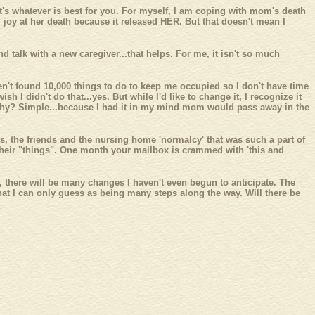
it's whatever is best for you. For myself, I am coping with mom's death
l joy at her death because it released HER. But that doesn't mean I
d talk with a new caregiver...that helps. For me, it isn't so much
ven't found 10,000 things to do to keep me occupied so I don't have time
h I didn't do that...yes. But while I'd like to change it, I recognize it
ed. Why? Simple...because I had it in my mind mom would pass away in the
es, the friends and the nursing home 'normalcy' that was such a part of
 of their "things". One month your mailbox is crammed with 'this and
ng, there will be many changes I haven't even begun to anticipate. The
 what I can only guess as being many steps along the way. Will there be