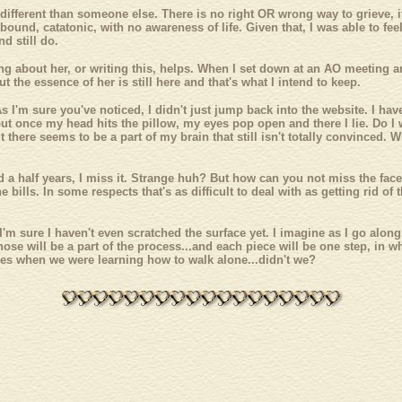
 different than someone else. There is no right OR wrong way to grieve, 
bound, catatonic, with no awareness of life. Given that, I was able to fee
d still do.
ing about her, or writing this, helps. When I set down at an AO meeting an
ut the essence of her is still here and that's what I intend to keep.
As I'm sure you've noticed, I didn't just jump back into the website. I ha
but once my head hits the pillow, my eyes pop open and there I lie. Do I wis
 but there seems to be a part of my brain that still isn't totally convinc
nd a half years, I miss it. Strange huh? But how can you not miss the fac
he bills. In some respects that's as difficult to deal with as getting rid
 I'm sure I haven't even scratched the surface yet. I imagine as I go alo
 those will be a part of the process...and each piece will be one step, in
bles when we were learning how to walk alone...didn't we?