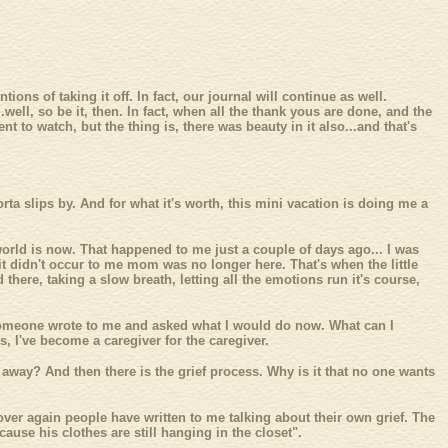
ons of taking it off. In fact, our journal will continue as well.
well, so be it, then. In fact, when all the thank yous are done, and the
t to watch, but the thing is, there was beauty in it also...and that's
ta slips by. And for what it's worth, this mini vacation is doing me a
rld is now. That happened to me just a couple of days ago... I was
it didn't occur to me mom was no longer here. That's when the little
 there, taking a slow breath, letting all the emotions run it's course,
k, someone wrote to me and asked what I would do now. What can I
s, I've become a caregiver for the caregiver.
lk away? And then there is the grief process. Why is it that no one wants
over again people have written to me talking about their own grief. The
use his clothes are still hanging in the closet".