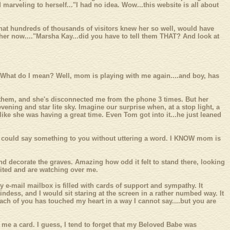
 marveling to herself..."I had no idea. Wow...this website is all about
that hundreds of thousands of visitors knew her so well, would have
ar her now...."Marsha Kay...did you have to tell them THAT? And look at
 What do I mean? Well, mom is playing with me again....and boy, has
p them, and she's disconnected me from the phone 3 times. But her
vening and star lite sky. Imagine our surprise when, at a stop light, a
ike she was having a great time. Even Tom got into it...he just leaned
o could say something to you without uttering a word. I KNOW mom is
nd decorate the graves. Amazing how odd it felt to stand there, looking
united and are watching over me.
y e-mail mailbox is filled with cards of support and sympathy. It
dess, and I would sit staring at the screen in a rather numbed way. It
ach of you has touched my heart in a way I cannot say....but you are
me a card. I guess, I tend to forget that my Beloved Babe was