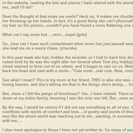
in the website, reading the bits and pieces I have shared with the world.
me...well I'll be!"
Does the thought of that make me smile? Heck no, it makes me chuckle.
her throwing up her hands. In fact, it's a good thing she can't physical
my hair on the picture...couldn't you have found a more flattering one
What can I say mom but.....errrr....nope! (grin)
So...how can I have such contentment when mom has just passed away? 
she lead me on a merry chase. (chuckle)
In this past week she has; hidden the minister so I had to track him d
cutest trick by far was the night after her funeral when Tom (my hubby) 
cloud seemed to form out of no where, and it began to rain on us. Now m
back his head and said with a smile..."Cute mom...real cute. Now, could
See what I mean? This is my mom at her finest. THIS is who she was. 
loving heaven, and she's telling me that in the things she's doing....
But...have a I felt the pangs of loneliness? Yes...I have indeed. There
down at my entire family, knowing I was the only one left. But...even as
By the way, I would be remiss if I did not say something to all of you.
overflows with words of comfort and love....of poetry and words of tho
was like the whole world was reaching out to me...wanting, in someway 
with me....
I also must apologize to those I have not yet written to. So many of 