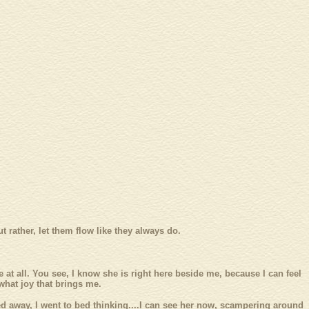
t rather, let them flow like they always do.
ue at all. You see, I know she is right here beside me, because I can feel
what joy that brings me.
ssed away, I went to bed thinking....I can see her now, scampering around