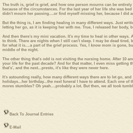
The truth is, grief is grief, and how one person mourns can be entirely
because of the circumstances. For the last year of her life she was bed 
didn't mourn her passing....or find myself missing her, because I did an
But the thing is, I am finding healing in many different ways. Just writ
letting her go, as it is keeping her with me. True, I released her body, b
And then there's my mini vacation. It's my time to heal in other ways. 
to think. There are nights when I still can't sleep. I may be dead tired, 
for what it is....a part of the grief process. Yes, I know mom is gone,
middle of the night.
The other thing that's odd is not visiting the nursing home. After 10 a
your life for the past decade? And for that matter, I even miss getting t
that's', and the next...presto, it's like they were never here.
It's astounding really, how many different ways there are to let go, and
holidays...her birthday...the next funeral I have to attend. Each one of
mores stumbles? Oh yeah....probably a lot. But then, we all took tum
Back To Journal Entries
E-Mail