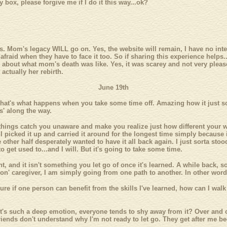
box, please forgive me if I do it this way...ok?
is. Mom's legacy WILL go on. Yes, the website will remain, I have no intenti
raid when they have to face it too. So if sharing this experience helps...
k about what mom's death was like. Yes, it was scarey and not very pleasen
actually her rebirth.
June 19th
that's what happens when you take some time off. Amazing how it just sor
es' along the way.
ings catch you unaware and make you realize just how different your wo
 picked it up and carried it around for the longest time simply because 
other half desperately wanted to have it all back again. I just sorta stood
 get used to...and I will. But it's going to take some time.
ght, and it isn't something you let go of once it's learned. A while bac
 on' caregiver, I am simply going from one path to another. In other word
igure if one person can benefit from the skills I've learned, how can I wa
 it's such a deep emotion, everyone tends to shy away from it? Over and 
ends don't understand why I'm not ready to let go. They get after me beca