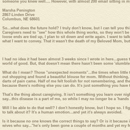
someone you knew well.... However, with almost 200 email sitting in my 
Marsha Penington
2867-Linden Drive
Columbus, NE 68601
So...what does the future hold? I truly don't know, but I can tell you th
Caregivers need to "see" how this whole thing works, so they won't be af
loose ends are tied up, I plan to sit down and write again. I want to tal
what I want to convey. That it wasn't the death of my Beloved Mom, but 
I had no idea it had been almost 3 weeks since I wrote in here...guess 
world of good. But, that doesn't mean there hasn't been some 'stumbl
What do I mean? Those "unexpected moments"...the times when little th
out shopping and found a beautiful blouse for mom. Without thinking, I
darts of pain came. Half of me felt foolish for not remembering, and the 
because there's nothing else you can do. It's just something you have to
That's the thing about caregiving. It isn't something you learn over ni
say...this disease is a part of me, so while I may no longer be a 'hands
Will I be able to do that well? I don't honestly know, but I hope so. I f
to talk about it? It's a human emotion...and yet it's always avoided.
Is it because no one knows the correct things to say? Or is it because
wives who say..."he's only been gone a couple of months and yet my fri