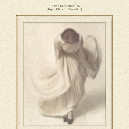
I Will Remember You
(Right Click To Stop Midi)