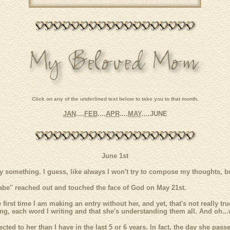
Click on any of the underlined text below to take you to that month.
JAN
....
FEB
....
APR
....
MAY
....
JUNE
June 1st
say something. I guess, like always I won't try to compose my thoughts, bu
be" reached out and touched the face of God on May 21st.
 first time I am making an entry without her, and yet, that's not really tr
ng, each word I writing and that she's understanding them all. And oh...
cted to her than I have in the last 5 or 6 years. In fact, the day she pa