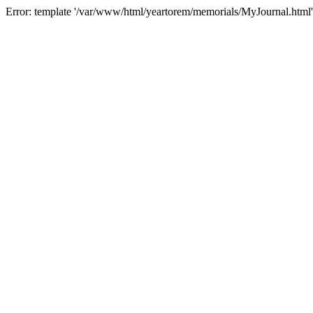
Error: template '/var/www/html/yeartorem/memorials/MyJournal.html'