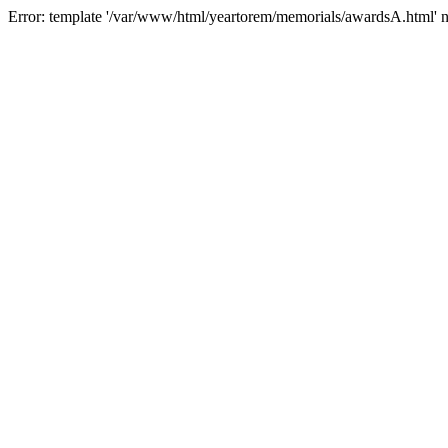
Error: template '/var/www/html/yeartorem/memorials/awardsA.html' 