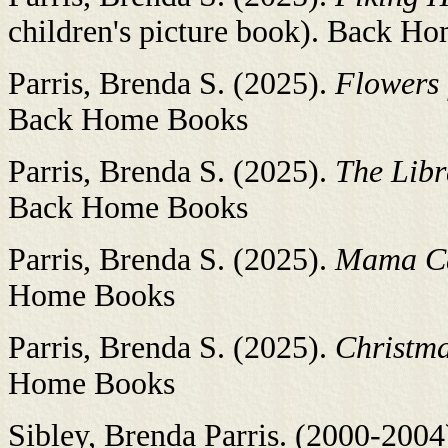
children's picture book). Back H
Parris, Brenda S. (2025).
Flowers
Back Home Books
Parris, Brenda S. (2025).
The Libr
Back Home Books
Parris, Brenda S. (2025).
Mama C
Home Books
Parris, Brenda S. (2025).
Christma
Home Books
Sibley, Brenda Parris. (2000-2004).