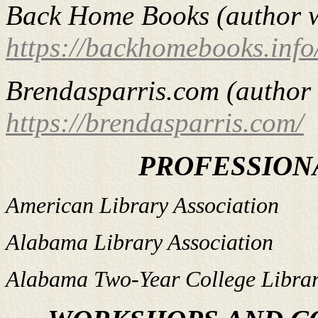
Back Home Books (author w
https://backhomebooks.info
Brendasparris.com (author 
https://brendasparris.com/
PROFESSION
American Library Association
Alabama Library Association
Alabama Two-Year College Librar