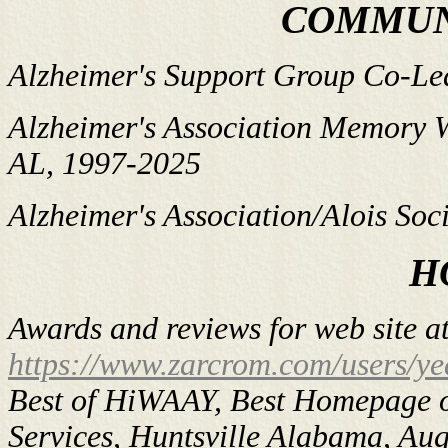
COMMUN
Alzheimer's Support Group Co-Lea
Alzheimer's Association Memory W
AL, 1997-2025
Alzheimer's Association/Alois Soci
H
Awards and reviews for web site a
https://www.zarcrom.com/users/ye
Best of HiWAAY, Best Homepage o
Services, Huntsville Alabama, Au