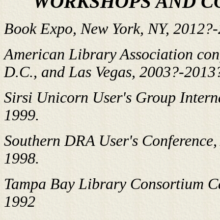
WORKSHOPS AND C
Book Expo, New York, NY, 2012?
American Library Association conf
D.C., and Las Vegas, 2003?-2013
Sirsi Unicorn User's Group Intern
1999.
Southern DRA User's Conference,
1998.
Tampa Bay Library Consortium C
1992