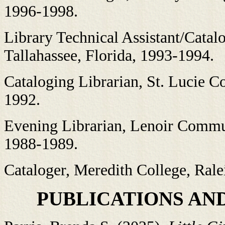
1996-1998.
Library Technical Assistant/Catalo
Tallahassee, Florida, 1993-1994.
Cataloging Librarian, St. Lucie Co
1992.
Evening Librarian, Lenoir Commun
1988-1989.
Cataloger, Meredith College, Rale
PUBLICATIONS AN