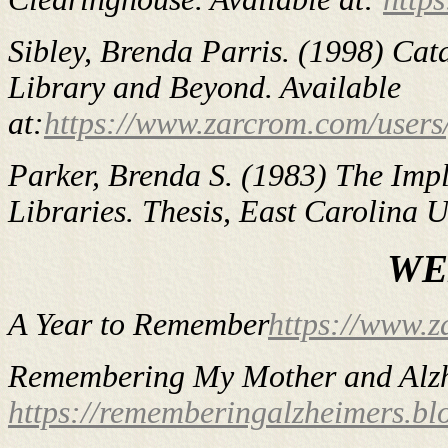
Sibley, Brenda Parris. (1998)
Cata
Library and Beyond
. Available
at:
https://www.zarcrom.com/users
Parker, Brenda S. (1983)
The Imp
Libraries
. Thesis, East Carolina U
WE
A Year to Remember
https://www.z
Remembering My Mother and Alzh
https://rememberingalzheimers.bl