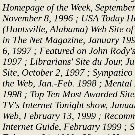
Homepage of the Week, September 
November 8, 1996 ; USA Today Ho
(Huntsville, Alabama) Web Site o
in
The Net
Magazine, January 199
6, 1997 ; Featured on John Rody
1997 ; Librarians' Site du Jour, J
Site, October 2, 1997 ; Sympatico
the Web, Jan.-Feb. 1998 ; Mental 
1998 ; Top Ten Most Awarded Site
TV's Internet Tonight show, Januar
Web, February 13, 1999 ; Recomm
Internet Guide, February 1999 ; 