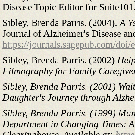
Disease Topic Editor for Suite101
Sibley, Brenda Parris. (2004).
A Y
Journal of Alzheimer's Disease an
https://journals.sagepub.com/do
Sibley, Brenda Parris. (2002)
Help
Filmography for Family Caregivers
Sibley, Brenda Parris. (2001)
Wait
Daughter's Journey through Alzhei
Sibley, Brenda Parris. (1999)
Man
Department in Changing Times: A S
Clearinghouse. Available at:
http