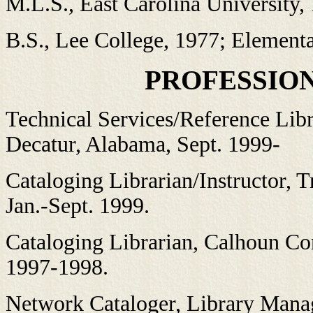
M.L.S., East Carolina University,
B.S., Lee College, 1977; Element
PROFESSIO
Technical Services/Reference Lib
Decatur, Alabama, Sept. 1999-
Cataloging Librarian/Instructor, T
Jan.-Sept. 1999.
Cataloging Librarian, Calhoun C
1997-1998.
Network Cataloger, Library Mana