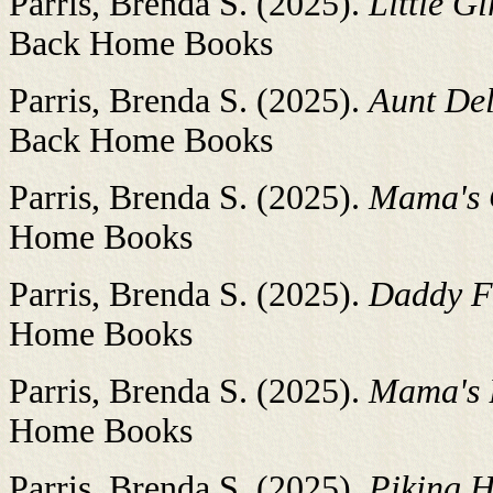
Parris, Brenda S. (2025).
Little Gi
Back Home Books
Parris, Brenda S. (2025).
Aunt Del
Back Home Books
Parris, Brenda S. (2025).
Mama's 
Home Books
Parris, Brenda S. (2025).
Daddy F
Home Books
Parris, Brenda S. (2025).
Mama's B
Home Books
Parris, Brenda S. (2025).
Piking H