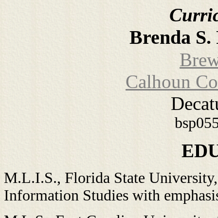
Curri
Brenda S. 
Brew
Calhoun Co
Decat
bsp05
ED
M.L.I.S., Florida State University
Information Studies with emphasi