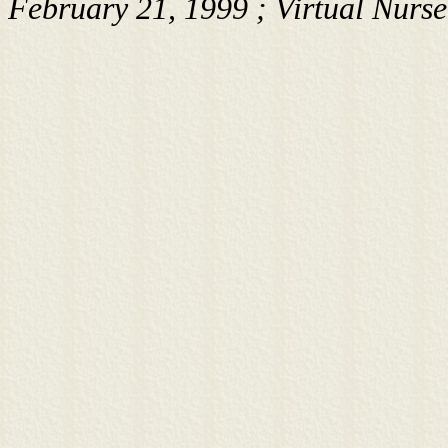
February 21, 1999 ; Virtual Nurs