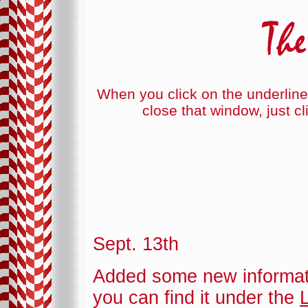
When you click on the underline
close that window, just cl
Sept. 13th
Added some new informat
you can find it under the