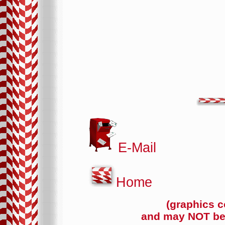
E-Mail
Home
(graphics c
and may NOT be 