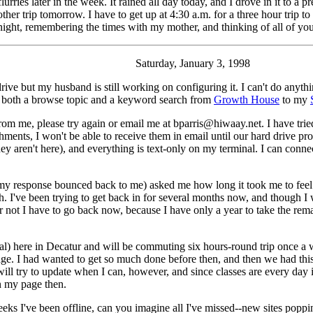
urries later in the week. It rained all day today, and I drove in it to a 
ther trip tomorrow. I have to get up at 4:30 a.m. for a three hour trip t
night, remembering the times with my mother, and thinking of all of yo
Saturday, January 3, 1998
rive but my husband is still working on configuring it. I can't do anyth
ed both a browse topic and a keyword search from
Growth House
to my
m me, please try again or email me at bparris@hiwaay.net. I have tried
ments, I won't be able to receive them in email until our hard drive pro
 aren't here), and everything is text-only on my terminal. I can connec
response bounced back to me) asked me how long it took me to feel li
h. I've been trying to get back in for several months now, and though I won
 not I have to go back now, because I have only a year to take the rem
tal) here in Decatur and will be commuting six hours-round trip once a 
. I had wanted to get so much done before then, and then we had this 
 will try to update when I can, however, and since classes are every day
n my page then.
weeks I've been offline, can you imagine all I've missed--new sites pop