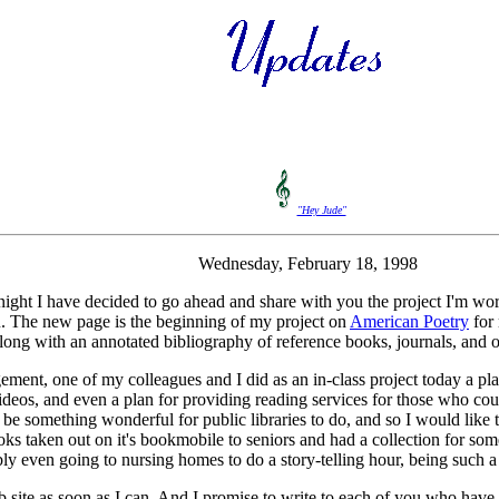
"Hey Jude"
Wednesday, February 18, 1998
onight I have decided to go ahead and share with you the project I'm w
you. The new page is the beginning of my project on
American Poetry
for 
 along with an annotated bibliography of reference books, journals, and 
ent, one of my colleagues and I did as an in-class project today a plan
 videos, and even a plan for providing reading services for those who c
be something wonderful for public libraries to do, and so I would like t
ks taken out on it's bookmobile to seniors and had a collection for so
ibly even going to nursing homes to do a story-telling hour, being such a
web site as soon as I can. And I promise to write to each of you who ha