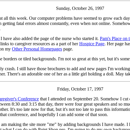
Sunday, October 26, 1997
ite at all this week. Our computer problems have seemed to grow each da
 getting fatal errors almost constantly, even when not online. Someho
.
 I have also added the page of the nurse who started it.
Pam's Place on 
inks to caregiver resources as a part of her
Hospice Page
. Her page ha
e on my
Other Personal Homepages
page.
borders or tiled backgrounds. I'm not so great at this yet, but it's somet
 crash. I still have those brochures to add and new pages I'm working o
 There's an adorable one of her as a little girl holding a doll. May take
Friday, October 17, 1997
regiver's Conference
that I attended on September 20. Somehow I cut
en 8:30 and 3:15 that day, there were four great speakers and so much
r. It's too late now for that, but it's not too late to pass this informat
 that conference, and hopefully I can add some of that soon.
I am making the site more "me" by adding backgrounds I have made. I lo
ut what I can do with Paint Shop pro, I'm going to do my own background