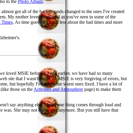
lso to the
Photo Album
.
've almost got all of the backgrounds changed to the ones I've created
them. My mother loved roses, and as you've seen in some of the
s Times
. As time goes on I think less about the bad times and more
lzheimer's.
 we loved MSIE before 3.2 and earlier, we have had so many
eb site that I wasn't aware of. MSIE is very forgiving of errors, but
ome, but hopefully I've gotten the worst ones fixed. I have a lot of
 (like those on the
Activities and Atmosphere
page) to make them
doesn't say anything else, I hope one thing comes through loud and
once was. She may not know you anymore. But you still have that