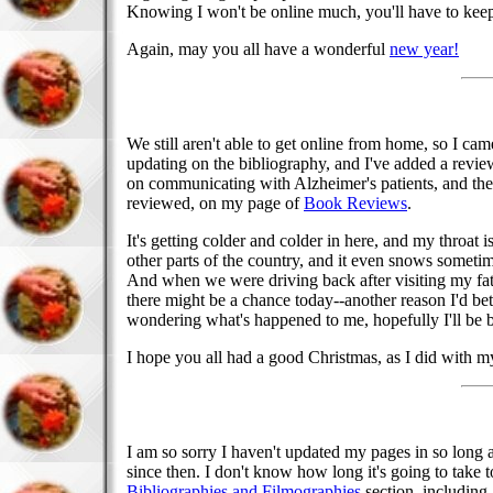
Knowing I won't be online much, you'll have to keep 
Again, may you all have a wonderful
new year!
We still aren't able to get online from home, so I cam
updating on the bibliography, and I've added a revi
on communicating with Alzheimer's patients, and the 
reviewed, on my page of
Book Reviews
.
It's getting colder and colder in here, and my throat i
other parts of the country, and it even snows sometime
And when we were driving back after visiting my fath
there might be a chance today--another reason I'd bet
wondering what's happened to me, hopefully I'll be 
I hope you all had a good Christmas, as I did with m
I am so sorry I haven't updated my pages in so long 
since then. I don't know how long it's going to take
Bibliographies and Filmographies
section, including