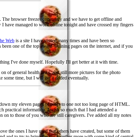
y. The browser freezes constantly and we have to get offline and
w I have managed to work offline tonight and have crossed my fingers
the Web
is a site I have visited many times and have been so
s been one of the top award-winning pages on the internet, and if you
hing I've done myself. Hopefully I'll get better at it with time.
n of general health links, and still more pictures for the photo
 some time, but I will get it added eventually.
 down my eleven pages of notes to one not too long page of HTML.
 practical information. I wish so much that I had attended a
ion on to those of you who are still caregivers. I've added all my notes
ve the ones I have used that others have created, but some of them
 and to try to bring the site together more with some kind of central