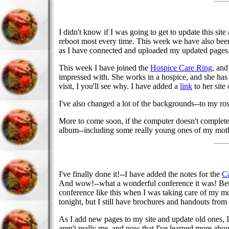
I didn't know if I was going to get to update this s
reboot most every time. This week we have also been
as I have connected and uploaded my updated pages
This week I have joined the
Hospice Care Ring
, and
impressed with. She works in a hospice, and she has l
visit, I you'll see why. I have added a
link
to her sit
I've also changed a lot of the backgrounds--to my rose 
More to come soon, if the computer doesn't completely
album--including some really young ones of my mother.
I've finally done it!--I have added the notes for the
Ca
And wow!--what a wonderful conference it was! Betwe
conference like this when I was taking care of my mothe
tonight, but I still have brochures and handouts from
As I add new pages to my site and update old ones, 
aren't really me, and now that I've learned more abo