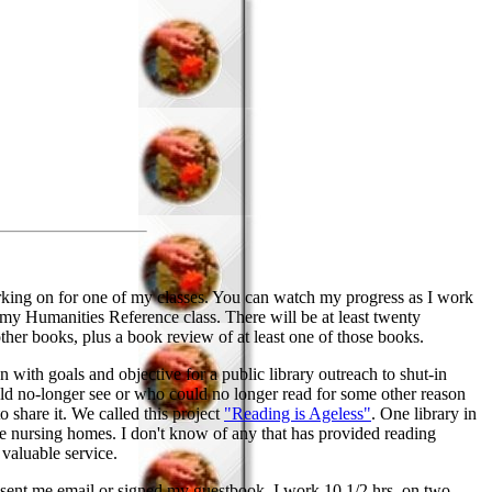
orking on for one of my classes. You can watch my progress as I work
my Humanities Reference class. There will be at least twenty
other books, plus a book review of at least one of those books.
 with goals and objective for a public library outreach to shut-in
ould no-longer see or who could no longer read for some other reason
o share it. We called this project
"Reading is Ageless"
. One library in
me nursing homes. I don't know of any that has provided reading
 valuable service.
ve sent me email or signed my guestbook. I work 10 1/2 hrs. on two