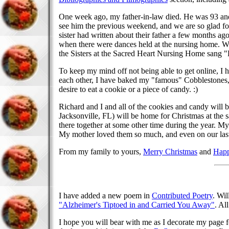
One week ago, my father-in-law died. He was 93 and 
see him the previous weekend, and we are so glad fo
sister had written about their father a few months a
when there were dances held at the nursing home. Wh
the Sisters at the Sacred Heart Nursing Home sang "
To keep my mind off not being able to get online, I 
each other, I have baked my "famous" Cobblestones,
desire to eat a cookie or a piece of candy. :)
Richard and I and all of the cookies and candy will 
Jacksonville, FL) will be home for Christmas at the 
there together at some other time during the year. My
My mother loved them so much, and even on our last 
From my family to yours,
Merry Christmas
and
Happ
I have added a new poem in
Contributed Poetry
. Wil
"Alzheimer's Tiptoed in and Carried You Away"
. Al
I hope you will bear with me as I decorate my page for