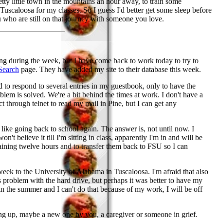
pretty little town in the mountains an hour away, to train some
o Tuscaloosa for my classes. So I guess I'd better get some sleep before
u who are still on that journey with someone you love.
ing during the week, but I have come back to work today to try to
Search
page. They have added my site to their database this week.
 to respond to several entries in my guestbook, only to have the
blem is solved. We're a bit behind the times at work. I don't have a
t through telnet to read my mail in Pine, but I can get any
ke going back to school again. The answer is, not until now. I
't believe it till I'm sitting in class, apparently I'm in and will be
aining twelve hours and to transfer them back to FSU so I can
week to the University of Alabama in Tuscaloosa. I'm afraid that also
problem with the hard drive, but perhaps it was better to have my
 in the summer and I can't do that because of my work, I will be off
ping up, maybe a new one by you, a caregiver or someone in grief.