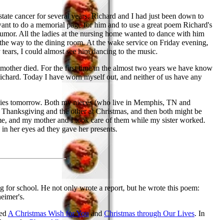
ate cancer for several years. Richard and I had just been down to
ant to do a memorial page for him and to use a great poem Richard's
humor. All the ladies at the nursing home wanted to dance with him
the way to the dining room. At the wake service on Friday evening,
ears, I could almost see him dancing to the music.
 mother died. For the first time in the almost two years we have know
chard. Today I have worn myself out, and neither of us have any
amilies tomorrow. Both my nieces (who live in Memphis, TN and
t Thanksgiving and the other at Christmas, and then both might be
o me, and my mother and I took care of them while my sister worked.
in her eyes ad they gave her presents.
 for school. He not only wrote a report, but he wrote this poem:
heimer's.
ded
A Christmas Wish for You
and
Christmas through Our Lives
. In