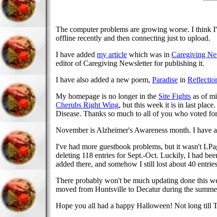
The computer problems are growing worse. I think I'
offline recently and then connecting just to upload.
I have added
my article
which was in
Caregiving Ne
editor of Caregiving Newsletter for publishing it.
I have also added a new poem,
Paradise
in
Reflectio
My homepage is no longer in the
Site Fights
as of mi
Cherubs Right Wing
, but this week it is in last pl
Disease. Thanks so much to all of you who voted fo
November is Alzheimer's Awareness month. I have a p
I've had more guestbook problems, but it wasn't LPage
deleting 118 entries for Sept.-Oct. Luckily, I had be
added there, and somehow I still lost about 40 entri
There probably won't be much updating done this we
moved from Huntsville to Decatur during the summer)
Hope you all had a happy Halloween! Not long till