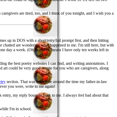
caregivers are tired, too, and I think of you tonight, and I wish you a
mes up in DOS with a abort/retry/fail prompt first, and then hitting
ve chatted are wondering what happened to me. I'm still here, but with
 one day a week. (Oh dear, that means I have only ten weeks left in
ding the best poetry websites I can find, and writing annotations. I
y, and art could be very good respite for you who are caregivers, along
etry
section. That was sometime around the time my father-in-law
oever you were, write to me again!
ok entry, my reply bounces back to me. I always feel bad about that
 while I'm in school.