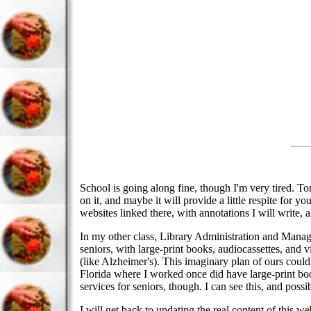
School is going along fine, though I'm very tired. T
on it, and maybe it will provide a little respite for 
websites linked there, with annotations I will write,
In my other class, Library Administration and Managem
seniors, with large-print books, audiocassettes, and
(like Alzheimer's). This imaginary plan of ours could 
Florida where I worked once did have large-print boo
services for seniors, though. I can see this, and poss
I will get back to updating the real content of this 