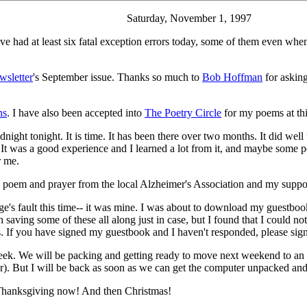
Saturday, November 1, 1997
ve had at least six fatal exception errors today, some of them even wh
wsletter
's September issue. Thanks so much to
Bob Hoffman
for asking
ns
. I have also been accepted into
The Poetry Circle
for my poems at thi
dnight tonight. It is time. It has been there over two months. It did wel
ace. It was a good experience and I learned a lot from it, and maybe so
r me.
oem and prayer from the local Alzheimer's Association and my support 
's fault this time-- it was mine. I was about to download my guestbook t
en saving some of these all along just in case, but I found that I could 
es. If you have signed my guestbook and I haven't responded, please sig
ek. We will be packing and getting ready to move next weekend to an
. But I will be back as soon as we can get the computer unpacked and
 Thanksgiving now! And then Christmas!