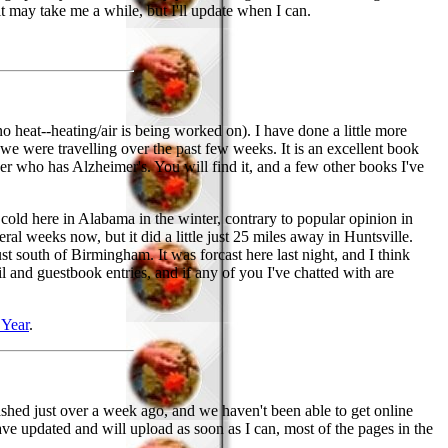
 may take me a while, but I'll update when I can.
no heat--heating/air is being worked on). I have done a little more
we were travelling over the past few weeks. It is an excellent book
er who has Alzheimer's. You will find it, and a few other books I've
get cold here in Alabama in the winter, contrary to popular opinion in
eral weeks now, but it did a little just 25 miles away in Huntsville.
 south of Birmingham. It was forcast here last night, and I think
l and guestbook entries, and if any of you I've chatted with are
Year
.
ashed just over a week ago, and we haven't been able to get online
e updated and will upload as soon as I can, most of the pages in the