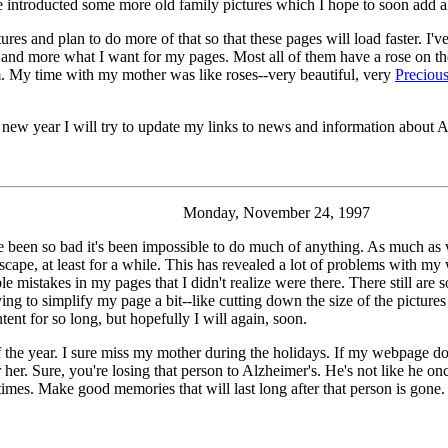
ve introducted some more old family pictures which I hope to soon add a
ctures and plan to do more of that so that these pages will load faster. I
ns, and more what I want for my pages. Most all of them have a rose on 
 My time with my mother was like roses--very beautiful, very
Preciou
e new year I will try to update my links to news and information about A
Monday, November 24, 1997
e been so bad it's been impossible to do much of anything. As much as
ape, at least for a while. This has revealed a lot of problems with my w
e mistakes in my pages that I didn't realize were there. There still are s
ying to simplify my page a bit--like cutting down the size of the pictures
tent for so long, but hopefully I will again, soon.
me of the year. I sure miss my mother during the holidays. If my webpage 
her. Sure, you're losing that person to Alzheimer's. He's not like he 
imes. Make good memories that will last long after that person is gone.