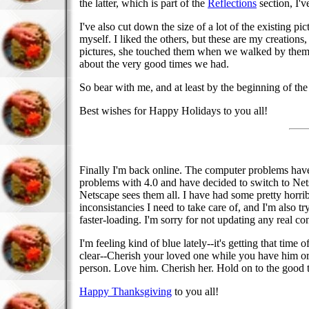
the latter, which is part of the
Reflections
section, I'
I've also cut down the size of a lot of the existing pi
myself. I liked the others, but these are my creatio
pictures, she touched them when we walked by them.
about the very good times we had.
So bear with me, and at least by the beginning of th
Best wishes for Happy Holidays to you all!
Finally I'm back online. The computer problems hav
problems with 4.0 and have decided to switch to Netsc
Netscape sees them all. I have had some pretty horribl
inconsistancies I need to take care of, and I'm also tr
faster-loading. I'm sorry for not updating any real con
I'm feeling kind of blue lately--it's getting that ti
clear--Cherish your loved one while you have him or 
person. Love him. Cherish her. Hold on to the good t
Happy Thanksgiving
to you all!