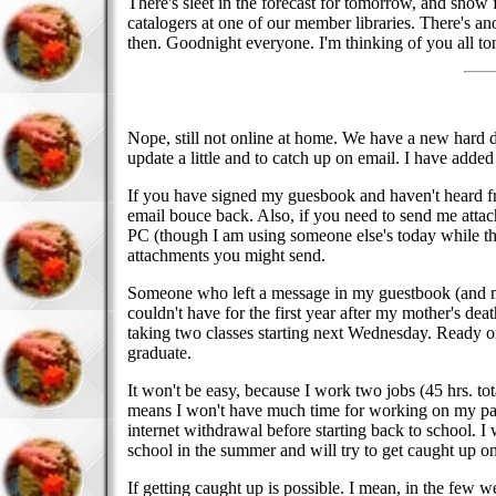
There's sleet in the forecast for tomorrow, and snow fl
catalogers at one of our member libraries. There's ano
then. Goodnight everyone. I'm thinking of you all to
Nope, still not online at home. We have a new hard d
update a little and to catch up on email. I have add
If you have signed my guesbook and haven't heard fro
email bouce back. Also, if you need to send me attach
PC (though I am using someone else's today while they
attachments you might send.
Someone who left a message in my guestbook (and my 
couldn't have for the first year after my mother's deat
taking two classes starting next Wednesday. Ready or
graduate.
It won't be easy, because I work two jobs (45 hrs. to
means I won't have much time for working on my page
internet withdrawal before starting back to school. I
school in the summer and will try to get caught up o
If getting caught up is possible. I mean, in the few 